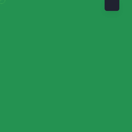
Login
Fundación Yabonico
Login
We Have a Demo Account Setup.
Username: demo@example.com
and
Password: demo