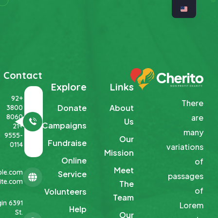
Contact
Explore
Links
+92
There
Donate
About
3800
8060
are
Us
Campaigns
+21
many
9555-
Our
Fundraise
0114
variations
Mission
Online
of
Meet
le.com
Service
passages
te.com
The
of
Volunteers
Team
Elgin
Lorem
Help
St.
Our