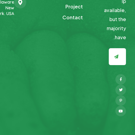
Ip
laware
Project
New
available,
rk. USA
Contact
but
the
majority
have.
Facebook
Twitter
Pinterest
Youtube