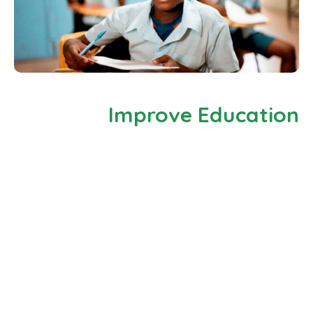
Improve Education
There are many variations of passages of Lorem
Ipsum available, but the majority have suffered
alteradution in some form by injected humour, or
randomised words which don’t look even slightly
believable. If you are going There are many variations
of passages of Lorem Ipsum available, but the
majority have suffered alteradution in some form by
injected humour, or randomised words which don’t