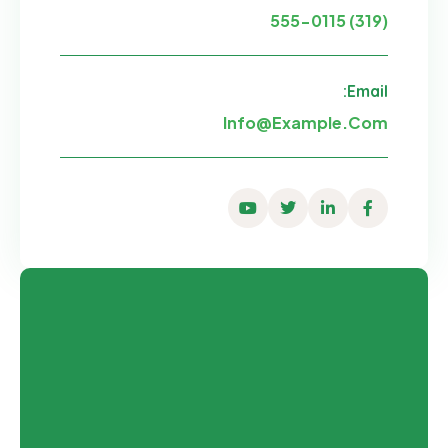
(319) 555-0115
Email:
Info@example.com
Youtube
Twitter
Linkedin
Facebook