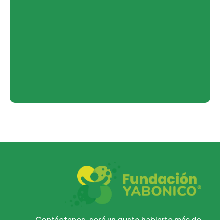
Contáctanos, será un gusto hablarte más de