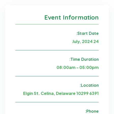
Event Information
Start Date:
24 July, 2024
Time Duration:
08:00am - 05:00pm
Location:
6391 Elgin St. Celina, Delaware 10299
Phone: