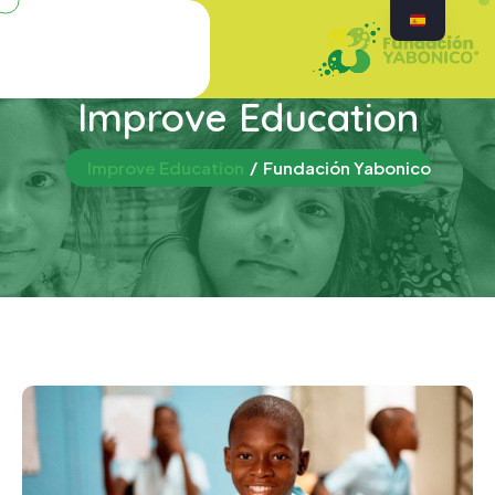
Improve Education
Improve Education
Fundación Yabonico