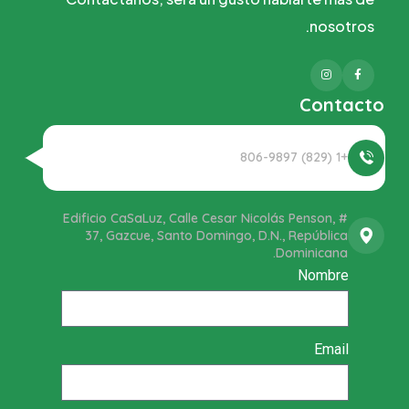
nosotros.
Instagram
Facebook
Contacto
+1 (829) 806-9897
Edificio CaSaLuz, Calle Cesar Nicolás Penson, #
37, Gazcue, Santo Domingo, D.N., República
Dominicana.
Nombre
Email