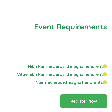
look even slightly believable.
Event Requirements
Neque porro est qui dolorem ipsum quia quaed
inventor veritatis et quasi architecto beatae vitae
dicta sunt explicabo. Aelltes port lacus quis enim var.
Nibh Nam nec eros id magna hendrerit
Vitae nibh Nam nec eros id magna hendrerit
Nam nec eros id magna hendrerits
Register Now