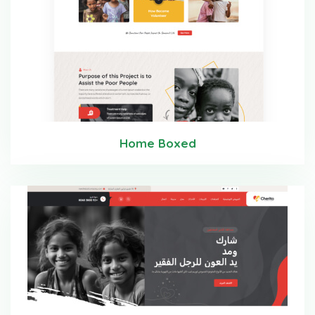
Home Boxed