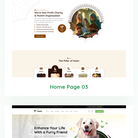
Home Page 03