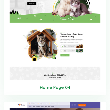
Home Page 04