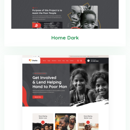
Home Dark