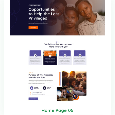
Home Page 05