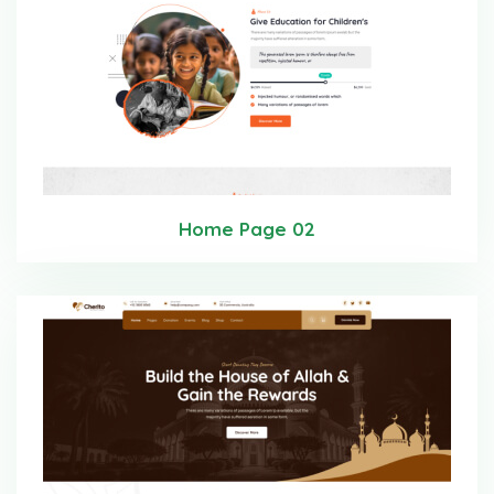
Home Page 02