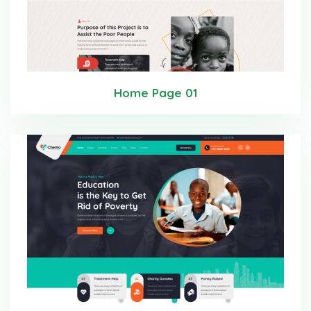
Home Page 01