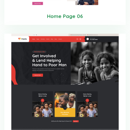
Home Page 06