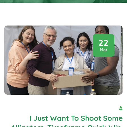
22
Mar
By Admin
I Just Want To Shoot Some