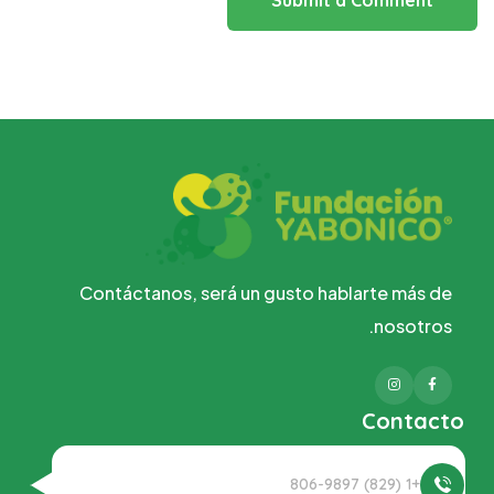
Submit a Comment
Contáctanos, será un gusto hablarte más de
nosotros.
Instagram
Facebook
Contacto
+1 (829) 806-9897