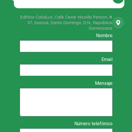
Edificio CaSaLuz, Calle Cesar Nicolás Penson, #
37, Gazcue, Santo Domingo, D.N., República
Dominicana.
Nombre
Email
Mensaje
Número telefónico