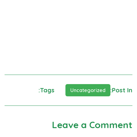
Neque porro est qui dolorem ipsum quia quaed
inventor veritatis et quasi architecto beatae vitae
dicta sunt explicabo. Aelltes port lacus quis enim var
sed efficitur turpis gilla sed sit amet finibus eros.
Lorem Ipsum is simply dummy text of the printing and
typesetting
Tags:
Post In:
Learning
Help
Uncategorized
Leave a Comment