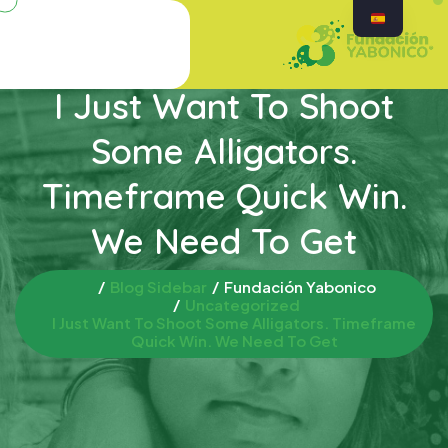
I Just Want To Shoot
Some Alligators.
Timeframe Quick Win.
We Need To Get
Blog Sidebar
Fundación Yabonico
Uncategorized
I Just Want To Shoot Some Alligators. Timeframe
Quick Win. We Need To Get