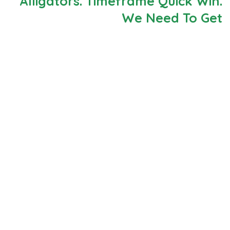
Alligators. Timeframe Quick Win.
We Need To Get
Neque porro est qui dolorem ipsum quia quaed
inventor veritatis et quasi architecto beatae vitae
dicta sunt explicabo. Aelltes port lacus quis enim var
sed efficitur turpis gilla sed sit amet finibus eros.
Lorem Ipsum is simply dummy text of the printing and
typesetting industry.
When an unknown printer took a galley of type and
scrambled it to make a type specimen book. It has
survived not only five centuries, but also the leap into
electronic typesetting, remaining essentially
unchanged. Aelltes port lacus quis enim var sed
efficitur