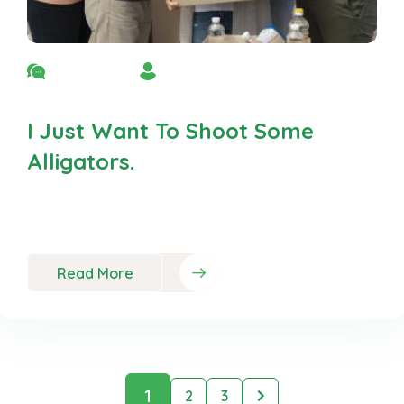
No Comment
By Admin
I Just Want To Shoot Some
Alligators.
Neque porro est qui dolorem ipsum quia quaed
inventor veritatis et quasi
Read More
1
2
3