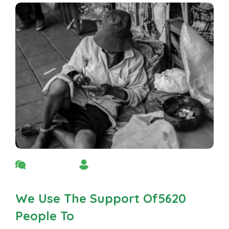
No Comment
By Admin
We Use The Support Of5620
People To