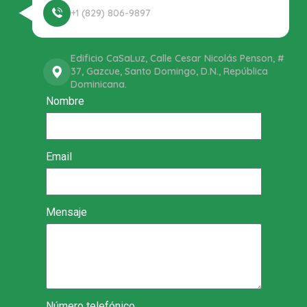
+1 (829) 806-9897
Edificio CaSaLuz, Calle Cesar Nicolás Penson, #
37, Gazcue, Santo Domingo, D.N., República
Dominicana.
Nombre
Email
Mensaje
Número telefónico