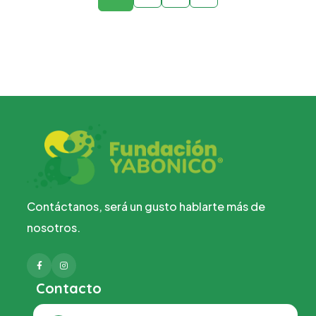
Contáctanos, será un gusto hablarte más de
nosotros.
Facebook
Instagram
Contacto