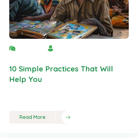
No Comment
By Admin
10 Simple Practices That Will
Help You
Neque porro est qui dolorem ipsum quia quaed
inventor veritatis et quasi
Read More