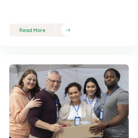
Neque porro est qui dolorem ipsum quia quaed
inventor veritatis et quasi
Read More