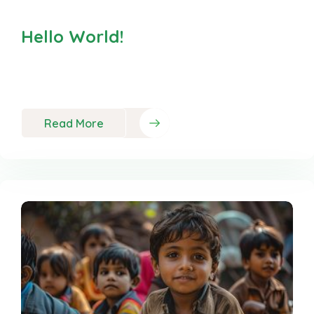
Hello World!
Welcome to WordPress. This is your first post.
Edit or delete it,
Read More