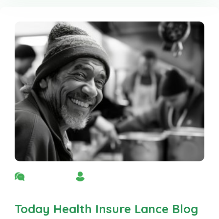
No Comment
By Admin
Today Health Insure Lance Blog