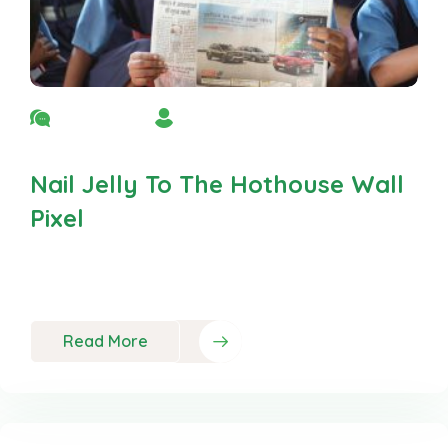
No Comment
By Admin
Nail Jelly To The Hothouse Wall
Pixel
Neque porro est qui dolorem ipsum quia quaed
inventor veritatis et quasi
Read More