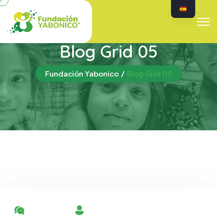
Blog Grid 05
Fundación Yabonico
Blog Grid 05
No Comment
By Admin