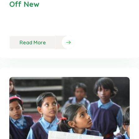
Off New
Neque porro est qui dolorem ipsum quia quaed
inventor veritatis et quasi
Read More