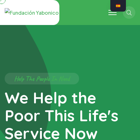
Sear
Help The People In Need