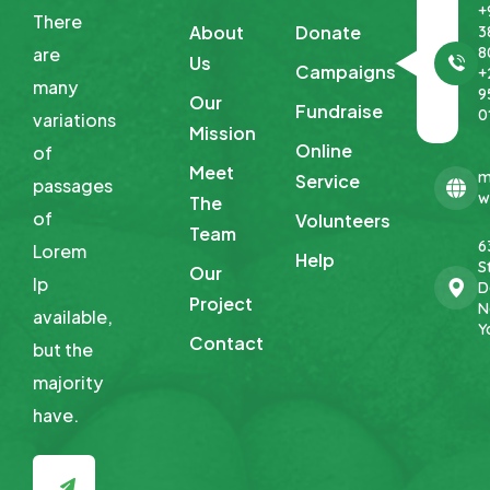
+
There
About
Donate
3
8
are
Us
Campaigns
+
many
9
Our
Fundraise
0
variations
Mission
Online
of
Meet
m
Service
passages
w
The
of
Volunteers
Team
6
Lorem
Help
St
Our
Ip
D
Project
N
available,
Y
Contact
but
the
majority
have.