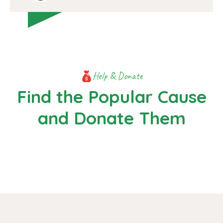
Help & Donate
Find the Popular Cause
and Donate Them