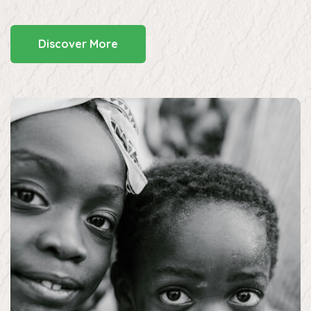
Discover More