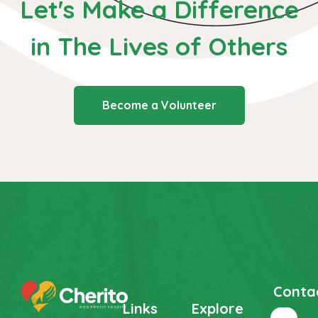
Let's Make a Difference
in The
Lives of Others
Become a Volunteer
Conta
Links
Explore