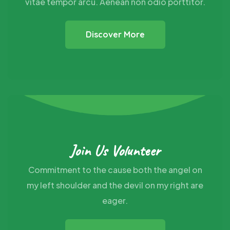
vitae tempor arcu. Aenean non odio porttitor.
Discover More
Join Us Volunteer
Commitment to the cause both the angel on
my
left shoulder and the devil on my right are
eager.