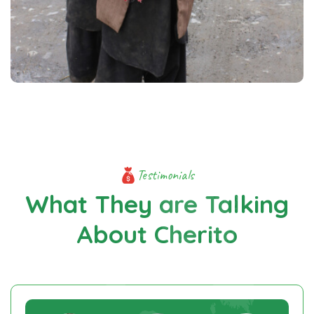
Testimonials
What They are Talking
About Cherito