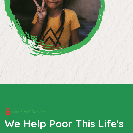
Our Best Service
We Help Poor This Life's