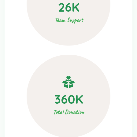
26
K
Team Support
360
K
Total Donation