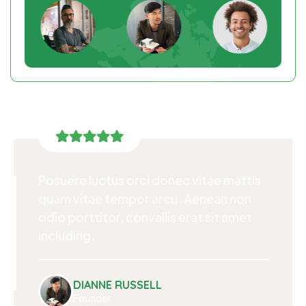
Posuere luctus orci donec vitae mattis
quam vitae tempor arcu. Aenean non
odio porttitor, convallis erat sit amet
including.
DIANNE RUSSELL
Founder