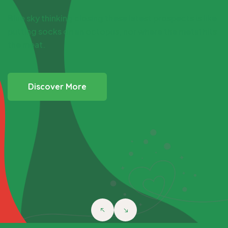
Get Involved
&
Lend Helping
Hand to Poor
Man
My capacity is full note for the previous submit: the
devil should be on the left shoulder, yet meeting
assassin shoot me.