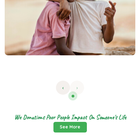
‹
›
We Donations Poor People Impact On Someone's Life
See More