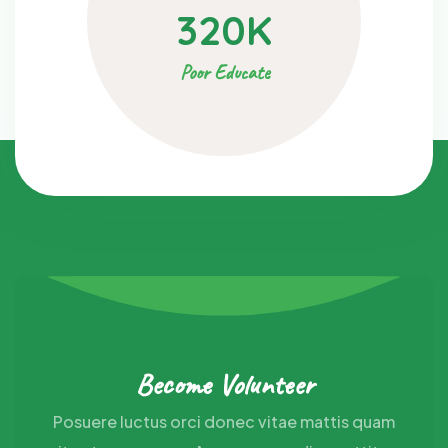
320
K
Poor Educate
Become Volunteer
Posuere luctus orci donec vitae mattis quam