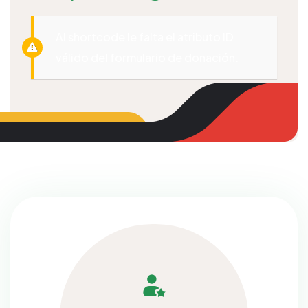
Al shortcode le falta el atributo ID
válido del formulario de donación.