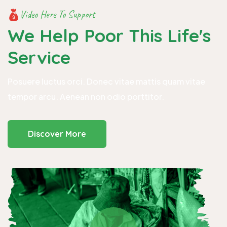
Video Here To Support
We Help Poor This
Life's
Service
Posuere luctus orci. Donec vitae mattis quam vitae
tempor arcu. Aenean non odio porttitor.
Discover More