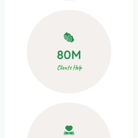
80
M
Clients Help