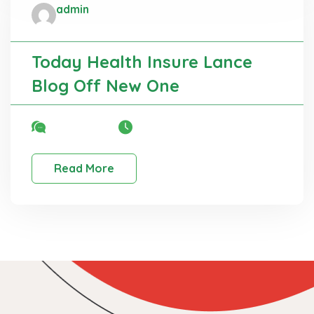
admin
Administrator
Education
Today Health Insure Lance
Blog Off New One
No Comment
22 Mar, 2025
Read More