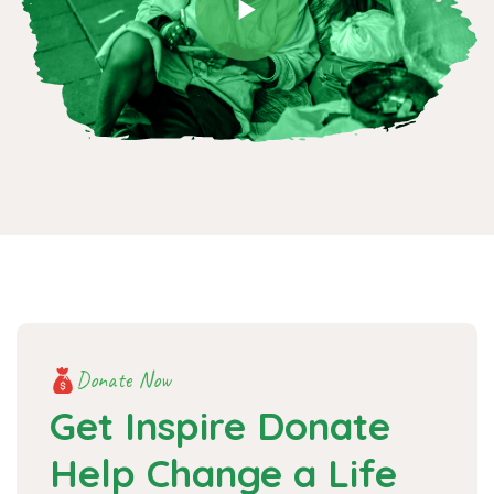
Donate Now
Get Inspire Donate
Help
Change a Life