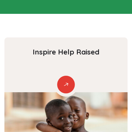
Inspire Help
Raised