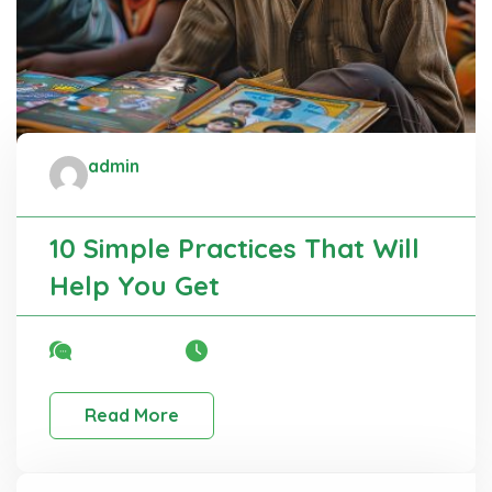
admin
Administrator
10 Simple Practices That Will
Help You Get
No Comment
22 Mar, 2025
Read More