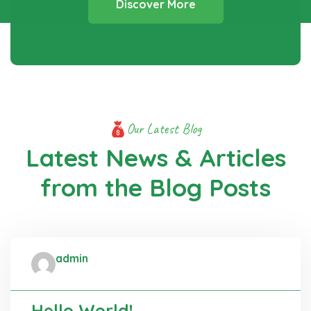
Discover More
Our Latest Blog
Latest News & Articles
from
the Blog Posts
admin
Administrator
Hello World!