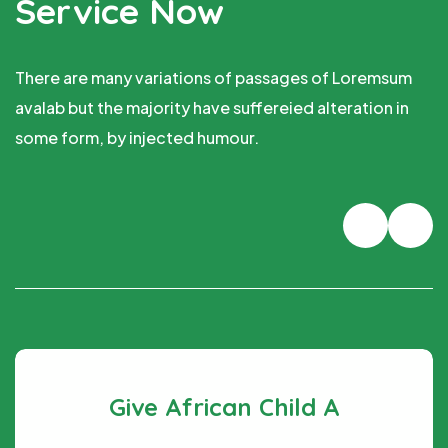
Service Now
There are many variations of passages of Loremsum
avalab but the majority have suffereied alteration in
some form, by injected humour.
hild A
Fund Poor Rai
e at an all-time
There are many variations of 