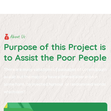
About Us
Purpose of this Project is
to
Assist the Poor People
There are many variations of passages of Lorem Ipsum
avalab but the majority have suffered alteration in
some form, by injected humour, or randomised words
which don't.