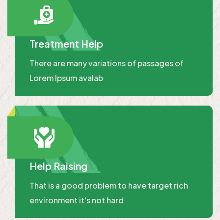
Treatment Help
There are many variations of passages of
Lorem Ipsum avalab
Help Raising
That is a good problem to have target rich
environment it's not hard