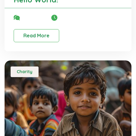
No Comment
06 Nov, 2025
Read More
Charity